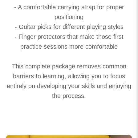
- A comfortable carrying strap for proper
positioning
- Guitar picks for different playing styles
- Finger protectors that make those first
practice sessions more comfortable
This complete package removes common
barriers to learning, allowing you to focus
entirely on developing your skills and enjoying
the process.