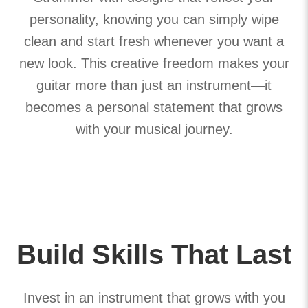
personality, knowing you can simply wipe
clean and start fresh whenever you want a
new look. This creative freedom makes your
guitar more than just an instrument—it
becomes a personal statement that grows
with your musical journey.
Build Skills That Last
Invest in an instrument that grows with you