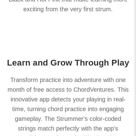
exciting from the very first strum.
Learn and Grow Through Play
Transform practice into adventure with one
month of free access to ChordVentures. This
innovative app detects your playing in real-
time, turning chord practice into engaging
gameplay. The Strummer's color-coded
strings match perfectly with the app's