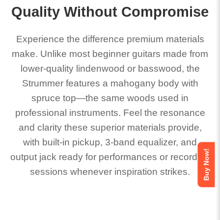
Quality Without Compromise
Experience the difference premium materials
make. Unlike most beginner guitars made from
lower-quality lindenwood or basswood, the
Strummer features a mahogany body with
spruce top—the same woods used in
professional instruments. Feel the resonance
and clarity these superior materials provide,
with built-in pickup, 3-band equalizer, and
Buy Now!
output jack ready for performances or recording
sessions whenever inspiration strikes.