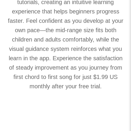
tutorials, creating an intuitive learning
experience that helps beginners progress
faster. Feel confident as you develop at your
own pace—the mid-range size fits both
children and adults comfortably, while the
visual guidance system reinforces what you
learn in the app. Experience the satisfaction
of steady improvement as you journey from
first chord to first song for just $1.99 US
monthly after your free trial.