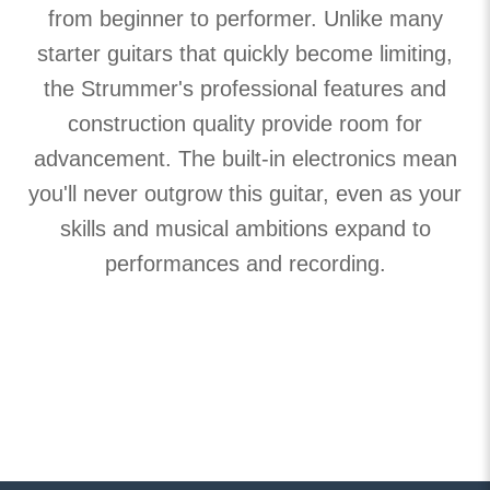
from beginner to performer. Unlike many
starter guitars that quickly become limiting,
the Strummer's professional features and
construction quality provide room for
advancement. The built-in electronics mean
you'll never outgrow this guitar, even as your
skills and musical ambitions expand to
performances and recording.