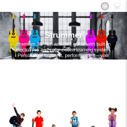
Strummer
Premium 36-inch acoustic guitar with built-in
electronics and color-coded learning system.
Personalize it, play it, perform with it—your
musical journey starts here.