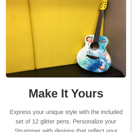
Make It Yours
Express your unique style with the included
set of 12 glitter pens. Personalize your
Strummer with designs that reflect your