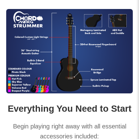
Everything You Need to Start
Begin playing right away with all essential
accessories included: