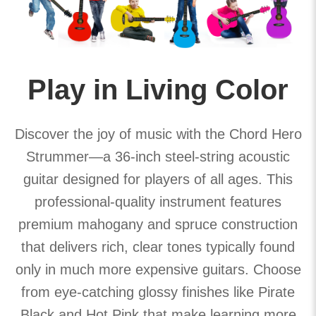
Play in Living Color
Discover the joy of music with the Chord Hero
Strummer—a 36-inch steel-string acoustic
guitar designed for players of all ages. This
professional-quality instrument features
premium mahogany and spruce construction
that delivers rich, clear tones typically found
only in much more expensive guitars. Choose
from eye-catching glossy finishes like Pirate
Black and Hot Pink that make learning more